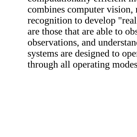
combines computer vision, 
recognition to develop "real
are those that are able to o
observations, and understan
systems are designed to ope
through all operating modes