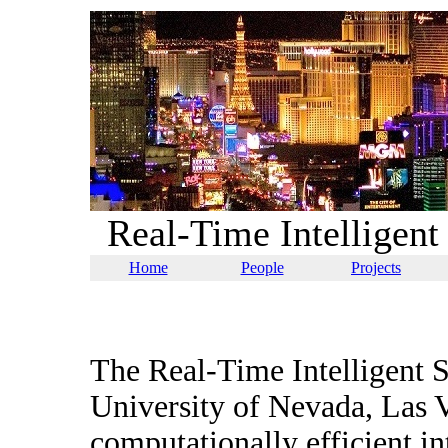
Real-Time Intelligen
Home
People
Projects
The Real-Time Intelligent S
University of Nevada, Las 
computationally efficient in